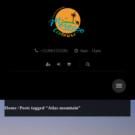
+212661555282
6am - 11pm
Home
Posts tagged “Atlas mountain”