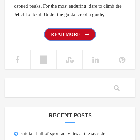
capped peaks. For the most enduring, dare to climb the
Jebel Toubkal. Under the guidance of a guide,
READ MORE
RECENT POSTS
Saïdia : Full of sport activities at the seaside