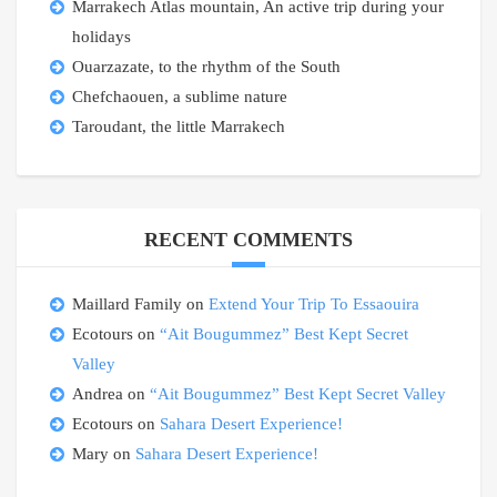
Marrakech Atlas mountain, An active trip during your
holidays
Ouarzazate, to the rhythm of the South
Chefchaouen, a sublime nature
Taroudant, the little Marrakech
RECENT COMMENTS
Maillard Family
on
Extend Your Trip To Essaouira
Ecotours
on
“Ait Bougummez” Best Kept Secret
Valley
Andrea
on
“Ait Bougummez” Best Kept Secret Valley
Ecotours
on
Sahara Desert Experience!
Mary
on
Sahara Desert Experience!