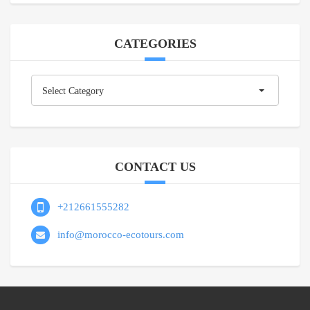
CATEGORIES
Categories
Select Category
CONTACT US
+212661555282
info@morocco-ecotours.com