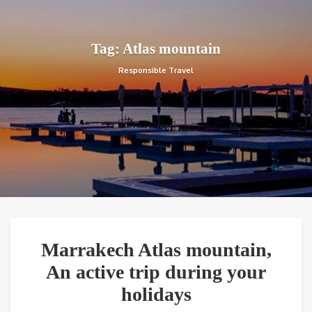
Tag: Atlas mountain
Responsible Travel
Marrakech Atlas mountain,
An active trip during your
holidays