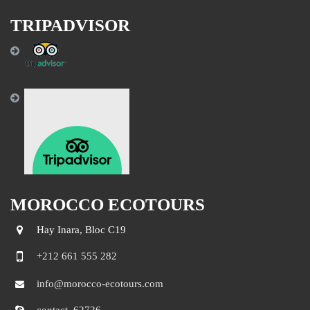
TRIPADVISOR
MOROCCO ECOTOURS
Hay Inara, Bloc C19
+212 661 555 282
info@morocco-ecotours.com