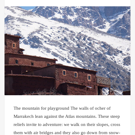
The mountain for playground The walls of ocher of
Marrakech lean against the Atlas mountains. These steep
reliefs invite to adventure: we walk on their slopes, cross
them with air bridges and they also go down from snow-