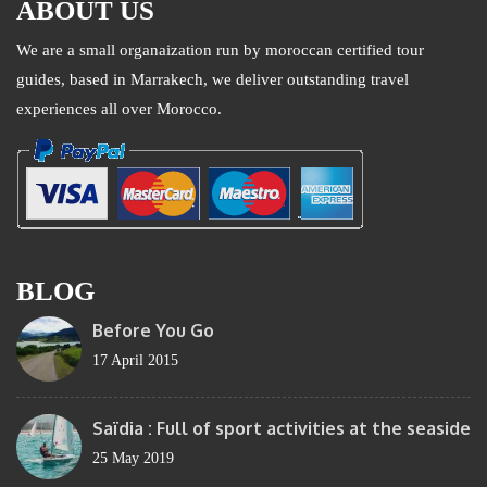
ABOUT US
We are a small organaization run by moroccan certified tour
guides, based in Marrakech, we deliver outstanding travel
experiences all over Morocco.
BLOG
Before You Go
17 April 2015
Saïdia : Full of sport activities at the seaside
25 May 2019