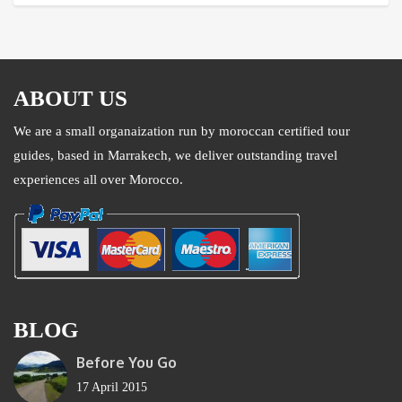
ABOUT US
We are a small organaization run by moroccan certified tour
guides, based in Marrakech, we deliver outstanding travel
experiences all over Morocco.
BLOG
Before You Go
17 April 2015