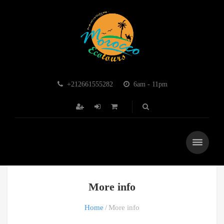
+212661555282
6am - 11pm
More info
Home
More info