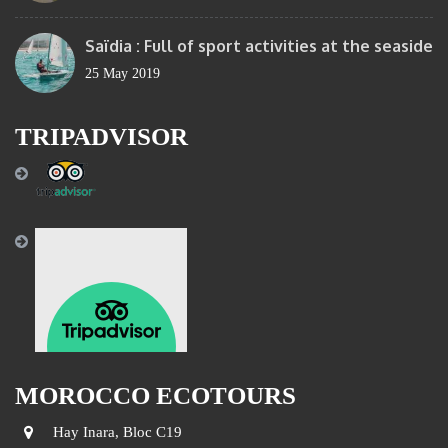
Saïdia : Full of sport activities at the seaside
25 May 2019
TRIPADVISOR
MOROCCO ECOTOURS
Hay Inara, Bloc C19