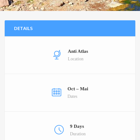
DETAILS
Anti Atlas
Location
Oct – Mai
Dates
9 Days
Duration