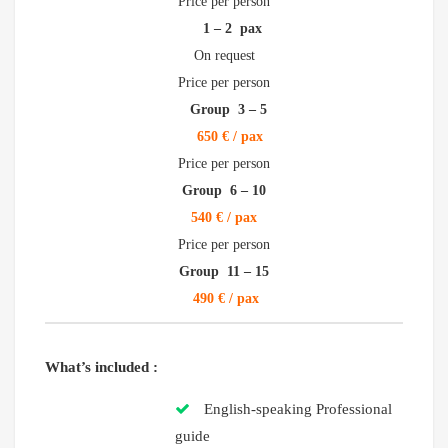
Price per person
1 – 2 pax
On request
Price per person
Group 3 – 5
650 € / pax
Price per person
Group 6 – 10
540 € / pax
Price per person
Group 11 – 15
490 € / pax
What’s included :
English-speaking Professional
guide