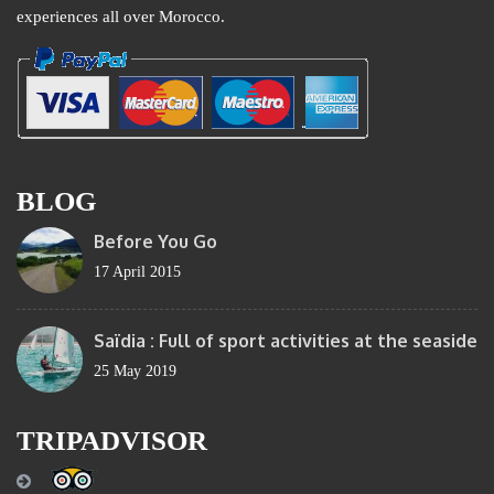
experiences all over Morocco.
BLOG
Before You Go
17 April 2015
Saïdia : Full of sport activities at the seaside
25 May 2019
TRIPADVISOR