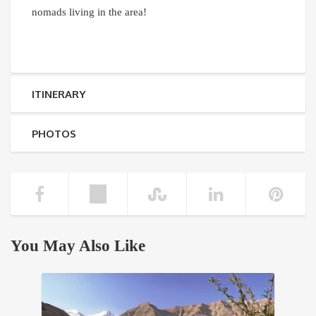
nomads living in the area!
ITINERARY
PHOTOS
You May Also Like