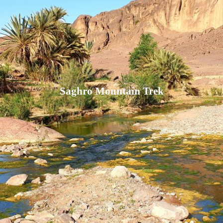
Saghro Mountain Trek