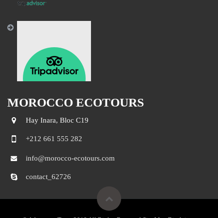
MOROCCO ECOTOURS
Hay Inara, Bloc C19
+212 661 555 282
info@morocco-ecotours.com
contact_62726