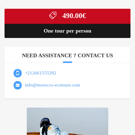
490.00
€
One tour per person
NEED ASSISTANCE ? CONTACT US
+212661555282
info@morocco-ecotours.com