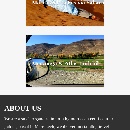
Marrakech to Fes via Sahara
Merzouga & Atlas Imilchil
ABOUT US
We are a small organaization run by moroccan certified tour
guides, based in Marrakech, we deliver outstanding travel