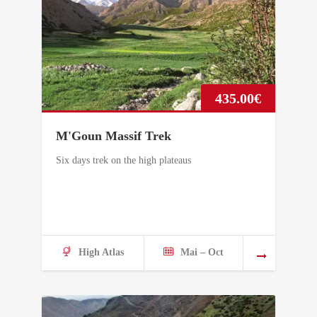
435.00
€
M'Goun Massif Trek
Six days trek on the high plateaus
High Atlas
Mai – Oct