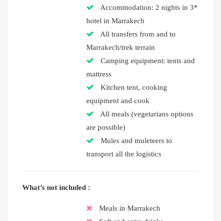
Accommodation: 2 nights in 3*
hotel in Marrakech
All transfers from and to
Marrakech/trek terrain
Camping equipment: tents and
mattress
Kitchen tent, cooking
equipment and cook
All meals (vegetarians options
are possible)
Mules and muleteers to
transport all the logistics
What’s not included :
Meals in Marrakech