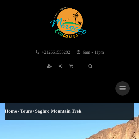
+212661555282
6am - 11pm
Home
Tours
Saghro Mountain Trek