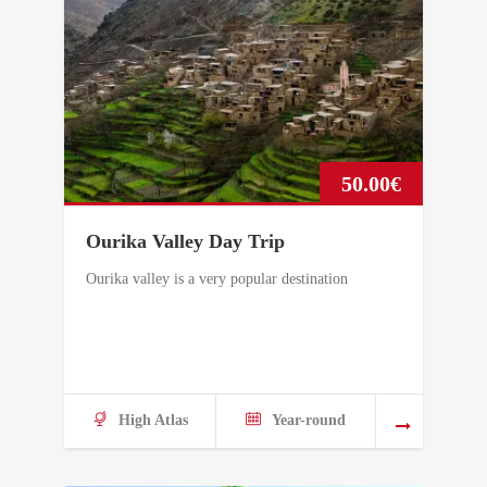
50.00
€
Ourika Valley Day Trip
Ourika valley is a very popular destination
High Atlas
Year-round