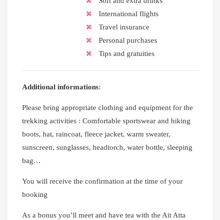
Soft and extra drinks
International flights
Travel insurance
Personal purchases
Tips and gratuities
Additional informations
:
Please bring appropriate clothing and equipment for the
trekking activities : Comfortable sportswear and hiking
boots, hat, raincoat, fleece jacket, warm sweater,
sunscreen, sunglasses, headtorch, water bottle, sleeping
bag…
You will receive the confirmation at the time of your
booking
As a bonus you’ll meet and have tea with the Ait Atta