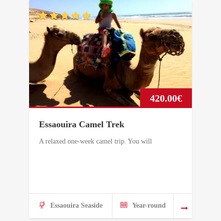
420.00
€
Essaouira Camel Trek
A relaxed one-week camel trip. You will
Essaouira Seaside
Year-round