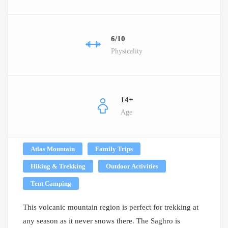
6/10
Physicality
14+
Age
Atlas Mountain
Family Trips
Hiking & Trekking
Outdoor Activities
Tent Camping
This volcanic mountain region is perfect for trekking at
any season as it never snows there. The Saghro is