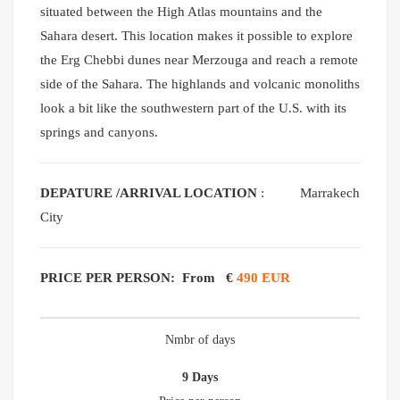
situated between the High Atlas mountains and the
Sahara desert. This location makes it possible to explore
the Erg Chebbi dunes near Merzouga and reach a remote
side of the Sahara. The highlands and volcanic monoliths
look a bit like the southwestern part of the U.S. with its
springs and canyons.
DEPATURE /ARRIVAL LOCATION
: Marrakech
City
PRICE PER PERSON: From
€
490 EUR
Nmbr of days
9 Days