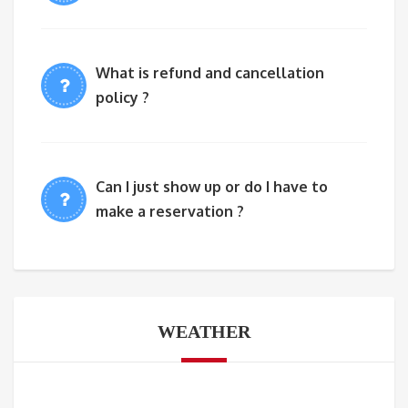
What is refund and cancellation
policy ?
Can I just show up or do I have to
make a reservation ?
WEATHER