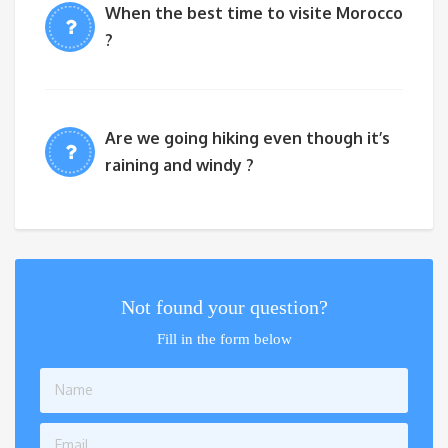
When the best time to visite Morocco
?
Are we going hiking even though it’s
raining and windy ?
Not found your question?
Fill in the form below