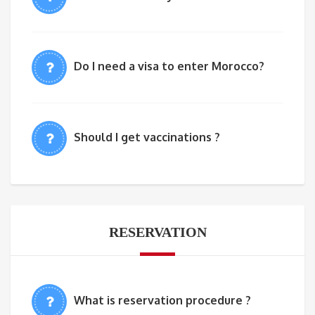
Do I need a visa to enter Morocco?
Should I get vaccinations ?
RESERVATION
What is reservation procedure ?