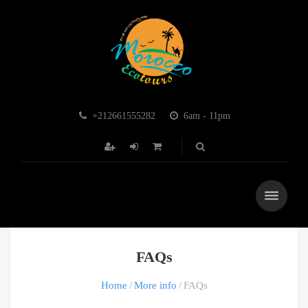
+212661555282
6am - 11pm
FAQs
Home
More info
FAQs