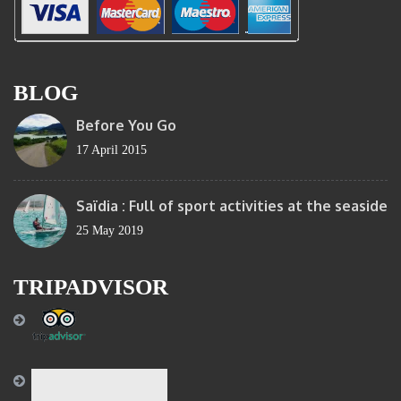
BLOG
Before You Go
17 April 2015
Saïdia : Full of sport activities at the seaside
25 May 2019
TRIPADVISOR