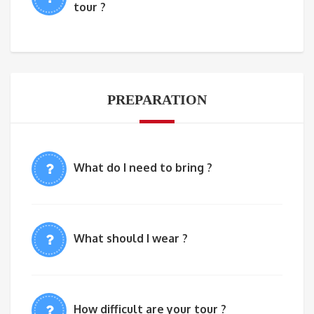
tour ?
PREPARATION
What do I need to bring ?
What should I wear ?
How difficult are your tour ?