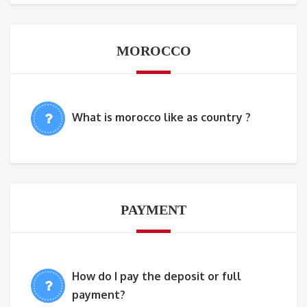
MOROCCO
What is morocco like as country ?
PAYMENT
How do I pay the deposit or full
payment?