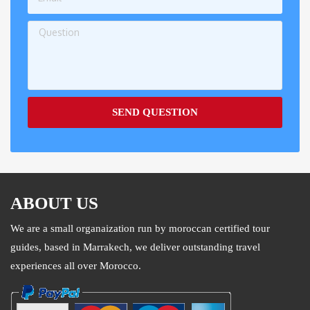
SEND QUESTION
ABOUT US
We are a small organaization run by moroccan certified tour
guides, based in Marrakech, we deliver outstanding travel
experiences all over Morocco.