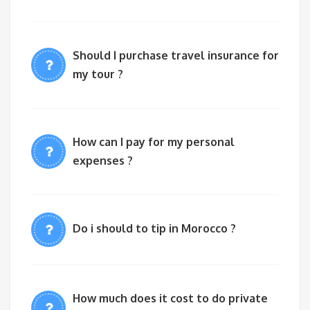
Should I purchase travel insurance for
my tour ?
How can I pay for my personal
expenses ?
Do i should to tip in Morocco ?
How much does it cost to do private