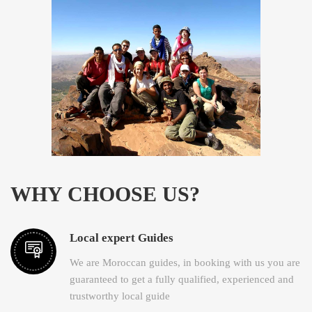
WHY CHOOSE US?
Local expert Guides
We are Moroccan guides, in booking with us you are
guaranteed to get a fully qualified, experienced and
trustworthy local guide