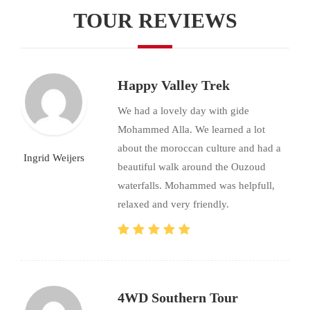
TOUR REVIEWS
Happy Valley Trek
We had a lovely day with gide
Mohammed Alla. We learned a lot
about the moroccan culture and had a
Ingrid Weijers
beautiful walk around the Ouzoud
waterfalls. Mohammed was helpfull,
relaxed and very friendly.
4WD Southern Tour