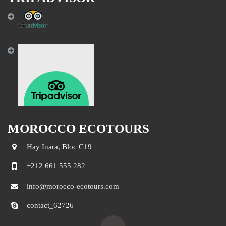
MOROCCO ECOTOURS
Hay Inara, Bloc C19
+212 661 555 282
info@morocco-ecotours.com
contact_62726