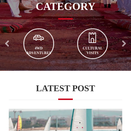
CATEGORY
4WD
CULTURAL
ADVENTURES
VISITS
LATEST POST