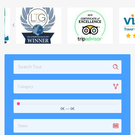
Category
0€
—
0€
Dates