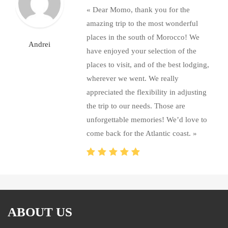
« Dear Momo, thank you for the
amazing trip to the most wonderful
places in the south of Morocco! We
Andrei
have enjoyed your selection of the
places to visit, and of the best lodging,
wherever we went. We really
appreciated the flexibility in adjusting
the trip to our needs. Those are
unforgettable memories! We’d love to
come back for the Atlantic coast. »
ABOUT US