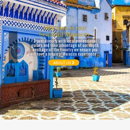
ABOUT US