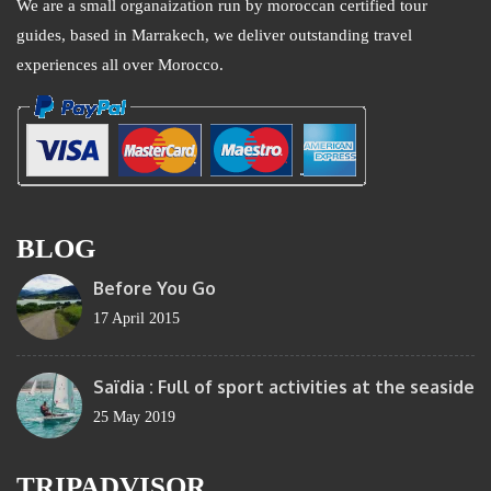
We are a small organaization run by moroccan certified tour
guides, based in Marrakech, we deliver outstanding travel
experiences all over Morocco.
BLOG
Before You Go
17 April 2015
Saïdia : Full of sport activities at the seaside
25 May 2019
TRIPADVISOR