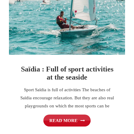
Saïdia : Full of sport activities
at the seaside
Sport Saïdia is full of activities The beaches of
Saïdia encourage relaxation. But they are also real
playgrounds on which the most sports can be
READ MORE