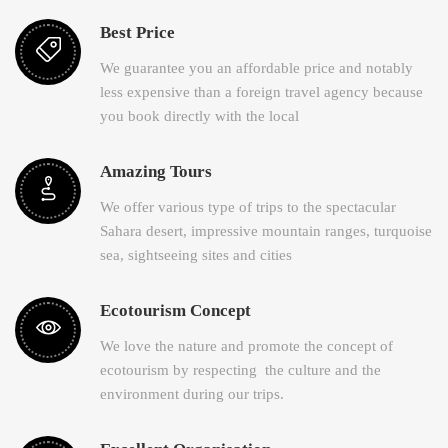
Best Price
We guarantee you an affordable price and notably
less expensive than a foreign travel agency because
you book directly with the local
Amazing Tours
We offer various type of trips to the spectacular
Sahara desert, impressive mountain ranges, turquoise
sea, sightseeing sites and cities
Ecotourism Concept
We love the nature and promote the concept of
ecotourism by respecting the culture and the
environment during our trips.