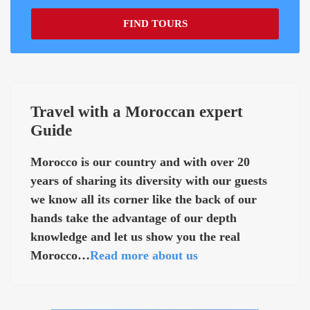
FIND TOURS
Travel with a Moroccan expert
Guide
Morocco is our country and with over 20
years of sharing its diversity with our guests
we know all its corner like the back of our
hands take the advantage of our depth
knowledge and let us show you the real
Morocco…
Read more about us