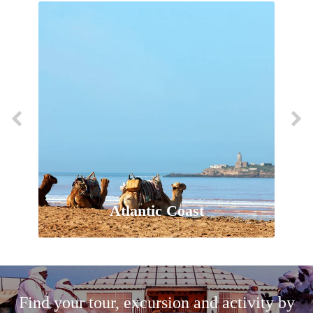
Atlantic Coast
Find your tour, excursion and activity by