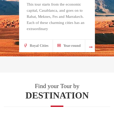
This tour starts from the economic
Fr
capital, Casablanca, and goes on to
th
Rabat, Meknes, Fes and Marrakech.
is
Each of these charming cities has an
an
extraordinary
d
Royal Cities
Year-round
Find your Tour by
DESTINATION