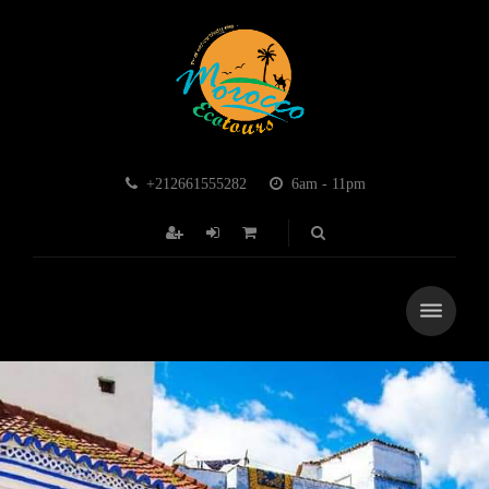
+212661555282
6am - 11pm