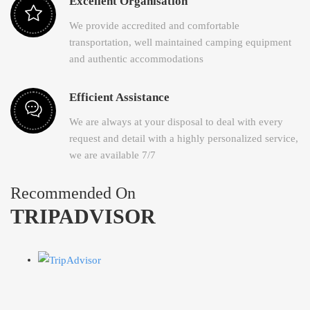
Excellent Organisation
We provide accredited and comfortable
transportation, well maintained camping equipment
and authentic accommodations
Efficient Assistance
We are always at your disposal to deal with every
request and detail with a highly personalized service,
we are available 7/7
Recommended On
TRIPADVISOR