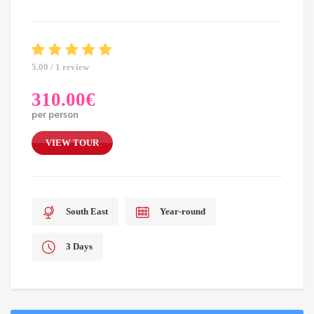
5.00 / 1 review
310.00
€
per person
VIEW TOUR
South East
Year-round
3 Days