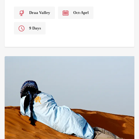
Draa Valley
Oct-Aprl
9 Days