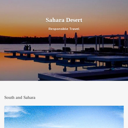
Sahara Desert
Responsible Travel
South and Sahara