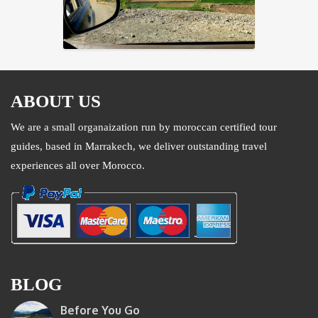
ABOUT US
We are a small organaization run by moroccan certified tour
guides, based in Marrakech, we deliver outstanding travel
experiences all over Morocco.
BLOG
Before You Go