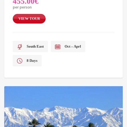
455.00
€
per person
VIEW TOUR
South East
Oct – Aprl
8 Days