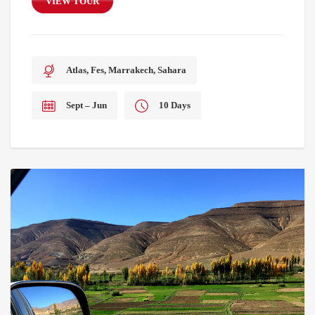
VIEW TOUR
Atlas, Fes, Marrakech, Sahara
Sept – Jun
10 Days