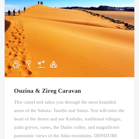
Ouzina & Zireg Caravan
This camel trek takes you through the most beautiful
areas of the Sahara: Tassilis and Salars. You will enter the
heart of the desert and see Kasbahs, traditional villages,
palm groves, oases, the Dades valley, and magnificent
panoramic views of the Atlas mountains. DEPATURE