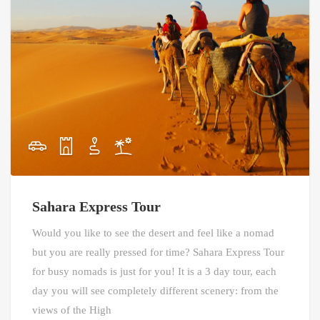
Sahara Express Tour
Would you like to see the desert and feel like a nomad
but you are really pressed for time? Sahara Express Tour
for busy nomads is just for you! It is a 3 day tour, each
day you will see completely different scenery: from the
views of the High