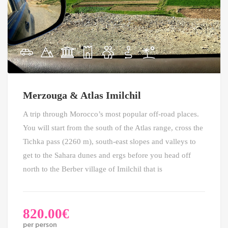
Merzouga & Atlas Imilchil
A trip through Morocco’s most popular off-road places.
You will start from the south of the Atlas range, cross the
Tichka pass (2260 m), south-east slopes and valleys to
get to the Sahara dunes and ergs before you head off
north to the Berber village of Imilchil that is
820.00
€
per person