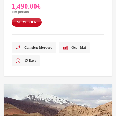
1,490.00
€
per person
VIEW TOUR
Complete Morocco
Oct – Mai
15 Days