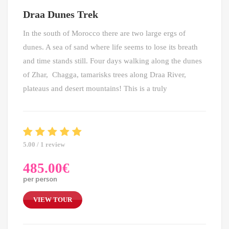
Draa Dunes Trek
In the south of Morocco there are two large ergs of
dunes. A sea of sand where life seems to lose its breath
and time stands still. Four days walking along the dunes
of Zhar, Chagga, tamarisks trees along Draa River,
plateaus and desert mountains! This is a truly
5.00 / 1 review
485.00
€
per person
VIEW TOUR