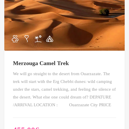
Merzouga Camel Trek
We will go straight to the desert from Ouarzazate. The
trek will start with the Erg Chebbi dunes: wild camping
under the stars, camel trekking, and feeling the silence of
the desert. What else one could dream of? DEPATURE
/ARRIVAL LOCATION : Ouarzazate City PRICE