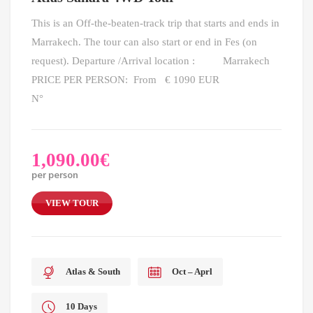
This is an Off-the-beaten-track trip that starts and ends in
Marrakech. The tour can also start or end in Fes (on
request). Departure /Arrival location : Marrakech
PRICE PER PERSON: From € 1090 EUR
N°
1,090.00
€
per person
VIEW TOUR
Atlas & South
Oct – Aprl
10 Days