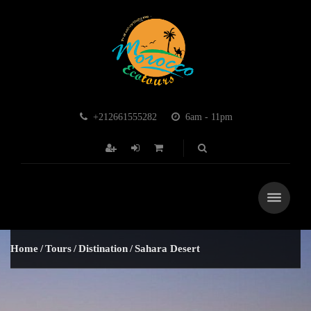
+212661555282
6am - 11pm
Home
Tours
Distination
Sahara Desert