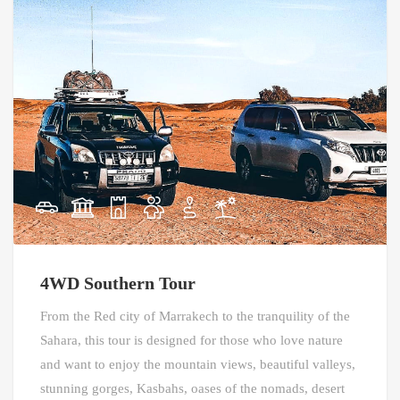
4WD Southern Tour
From the Red city of Marrakech to the tranquility of the
Sahara, this tour is designed for those who love nature
and want to enjoy the mountain views, beautiful valleys,
stunning gorges, Kasbahs, oases of the nomads, desert