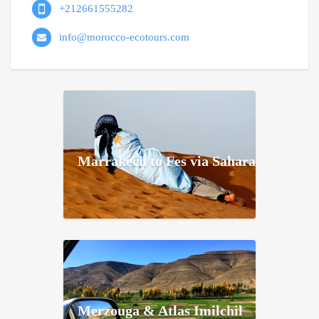
+212661555282
info@morocco-ecotours.com
Marrakech to Fes via Sahara
Merzouga & Atlas Imilchil