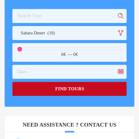
Sahara Desert (10)
0€
—
0€
Dates
FIND TOURS
NEED ASSISTANCE ? CONTACT US