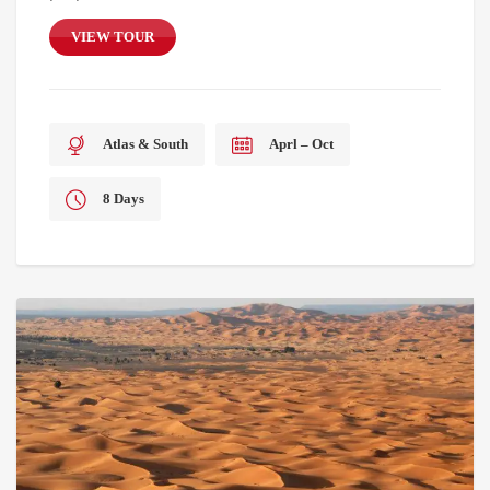
VIEW TOUR
Atlas & South
Aprl – Oct
8 Days