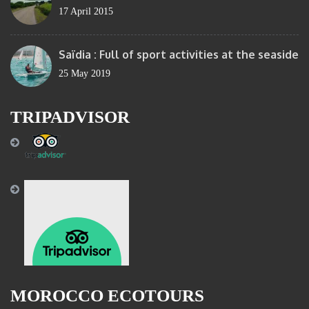
17 April 2015
Saïdia : Full of sport activities at the seaside
25 May 2019
TRIPADVISOR
MOROCCO ECOTOURS