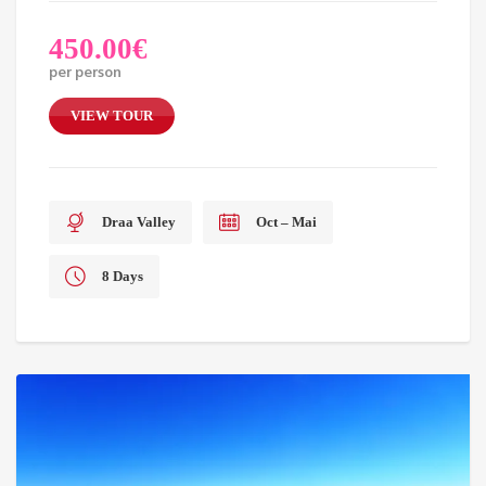
450.00
€
per person
VIEW TOUR
Draa Valley
Oct – Mai
8 Days