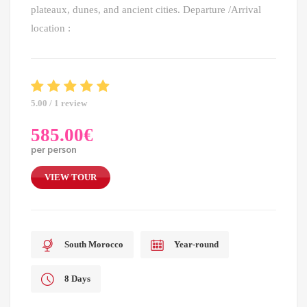
plateaux, dunes, and ancient cities. Departure /Arrival
location :
5.00 / 1 review
585.00
€
per person
VIEW TOUR
South Morocco
Year-round
8 Days