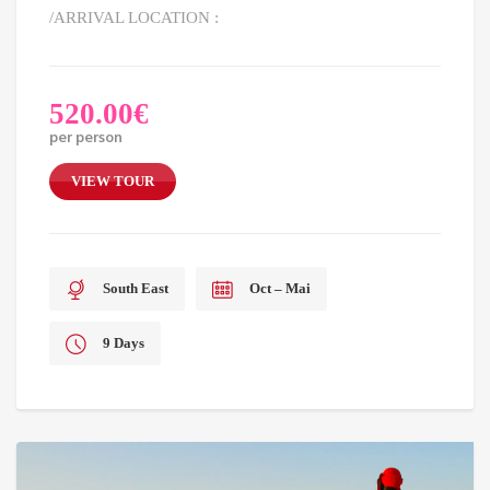
/ARRIVAL LOCATION :
520.00
€
per person
VIEW TOUR
South East
Oct – Mai
9 Days