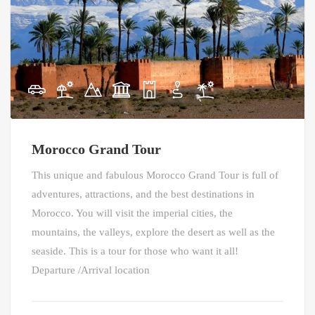
Morocco Grand Tour
This unique and fabulous Morocco Grand Tour is full of
adventures, attractions, and the best destinations in
Morocco. You will visit the imperial cities, the
mountains, the valleys, explore the desert as well as the
seaside. This is a tour for those who want it all!
Departure /Arrival location