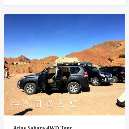
Atlas Sahara 4WD Tour