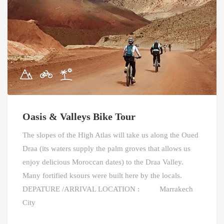
Oasis & Valleys Bike Tour
The slopes of the High Atlas will take us along the Oued
Draa (its waters supply the palm groves that allows us
enjoy delicious Moroccan dates) to the Draa Valley.
Many fortified ksours were built here by the locals.
DEPATURE /ARRIVAL LOCATION : Marrakech
City