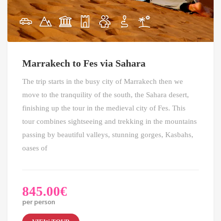
Marrakech to Fes via Sahara
The trip starts in the busy city of Marrakech then we
move to the tranquility of the south, the Sahara desert,
finishing up the tour in the medieval city of Fes. This
tour combines sightseeing and trekking in the mountains
passing by beautiful valleys, stunning gorges, Kasbahs,
oases of
845.00
€
per person