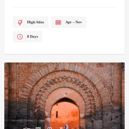
High Atlas
Apr – Nov
8 Days