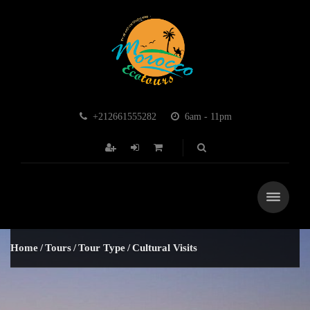
+212661555282
6am - 11pm
Home
Tours
Tour Type
Cultural Visits