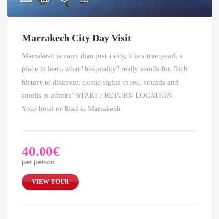
Marrakech City Day Visit
Marrakesh is more than just a city, it is a true pearl, a
place to learn what "hospitality" really stands for. Rich
history to discover, exotic sights to see, sounds and
smells to admire! START / RETURN LOCATION :
Your hotel or Riad in Marrakech
40.00
€
per person
VIEW TOUR