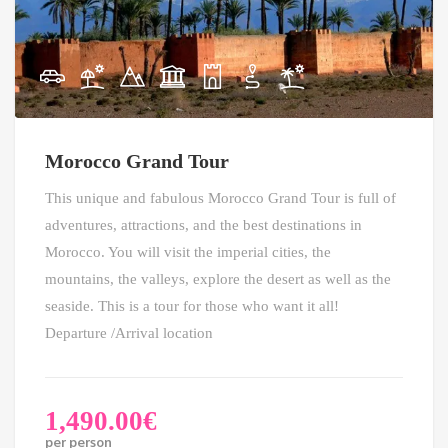
Morocco Grand Tour
This unique and fabulous Morocco Grand Tour is full of
adventures, attractions, and the best destinations in
Morocco. You will visit the imperial cities, the
mountains, the valleys, explore the desert as well as the
seaside. This is a tour for those who want it all!
Departure /Arrival location
1,490.00
€
per person