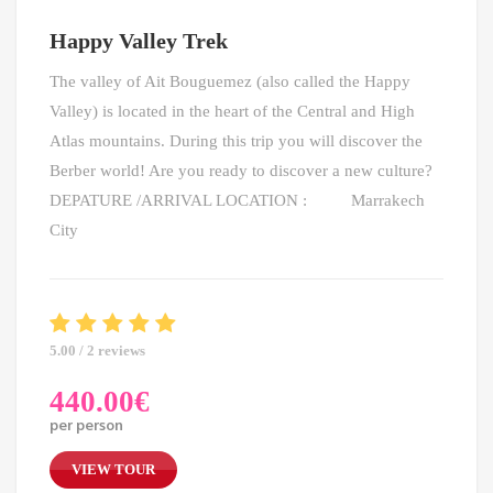
Happy Valley Trek
The valley of Ait Bouguemez (also called the Happy
Valley) is located in the heart of the Central and High
Atlas mountains. During this trip you will discover the
Berber world! Are you ready to discover a new culture?
DEPATURE /ARRIVAL LOCATION : Marrakech
City
5.00 / 2 reviews
440.00
€
per person
VIEW TOUR