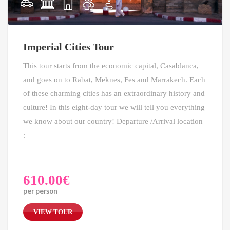
Imperial Cities Tour
This tour starts from the economic capital, Casablanca,
and goes on to Rabat, Meknes, Fes and Marrakech. Each
of these charming cities has an extraordinary history and
culture! In this eight-day tour we will tell you everything
we know about our country! Departure /Arrival location
:
610.00
€
per person
VIEW TOUR