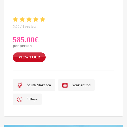
5.00 / 1 review
585.00
€
per person
VIEW TOUR
South Morocco
Year-round
8 Days