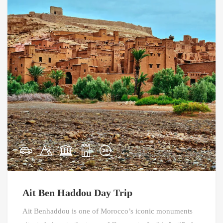
Ait Ben Haddou Day Trip
Ait Benhaddou is one of Morocco’s iconic monuments