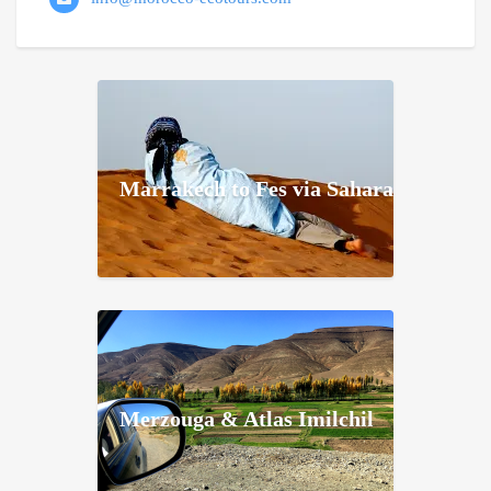
Marrakech to Fes via Sahara
Merzouga & Atlas Imilchil