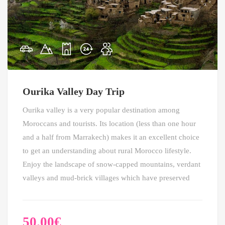
Ourika Valley Day Trip
Ourika valley is a very popular destination among
Moroccans and tourists. Its location (less than one hour
and a half from Marrakech) makes it an excellent choice
to get an understanding about rural Morocco lifestyle.
Enjoy the landscape of snow-capped mountains, verdant
valleys and mud-brick villages which have preserved
50.00
€