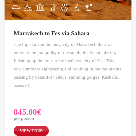
Marrakech to Fes via Sahara
The trip starts in the busy city of Marrakech then we
move to the tranquility of the south, the Sahara desert,
finishing up the tour in the medieval city of Fes. This
tour combines sightseeing and trekking in the mountains
passing by beautiful valleys, stunning gorges, Kasbahs,
oases of
845.00
€
per person
VIEW TOUR