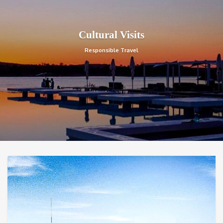
Cultural Visits
Responsible Travel