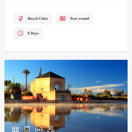
Royal Cities
Year-round
8 Days