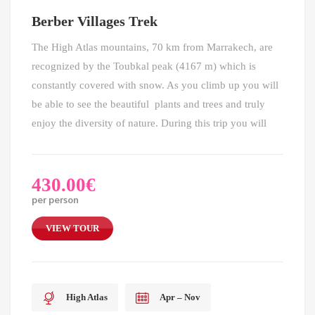
Berber Villages Trek
The High Atlas mountains, 70 km from Marrakech, are
recognized by the Toubkal peak (4167 m) which is
constantly covered with snow. As you climb up you will
be able to see the beautiful plants and trees and truly
enjoy the diversity of nature. During this trip you will
430.00
€
per person
VIEW TOUR
High Atlas
Apr – Nov