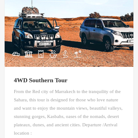
4WD Southern Tour
From the Red city of Marrakech to the tranquility of the
Sahara, this tour is designed for those who love nature
and want to enjoy the mountain views, beautiful valleys,
stunning gorges, Kasbahs, oases of the nomads, desert
plateaux, dunes, and ancient cities. Departure /Arrival
location :