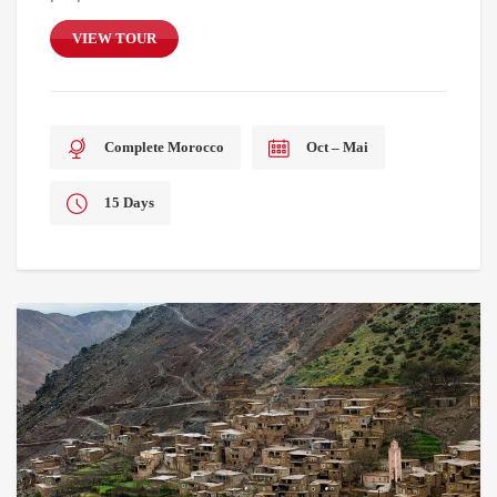
VIEW TOUR
Complete Morocco
Oct – Mai
15 Days