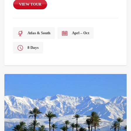
VIEW TOUR
Atlas & South
Aprl – Oct
8 Days