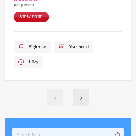
per person
VIEW TOUR
High Atlas
Year-round
1 Day