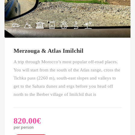
Merzouga & Atlas Imilchil
A trip through Morocco’s most popular off-road places.
You will start from the south of the Atlas range, cross the
Tichka pass (2260 m), south-east slopes and valleys to
get to the Sahara dunes and ergs before you head off
north to the Berber village of Imilchil that is
820.00
€
per person