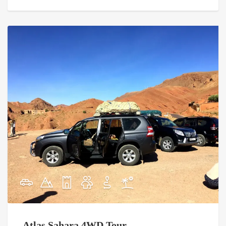
Atlas Sahara 4WD Tour