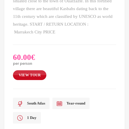
situated close to the town of Ouarzazte. In this fortified
village there are beautiful Kasbahs dating back to the
11th century which are classified by UNESCO as world
heritage. START / RETURN LOCATION :
Marrakech City PRICE
60.00
€
per person
VIEW TOUR
South Atlas
Year-round
1 Day