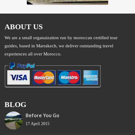
ABOUT US
We are a small organaization run by moroccan certified tour
guides, based in Marrakech, we deliver outstanding travel
experiences all over Morocco.
BLOG
Before You Go
17 April 2015