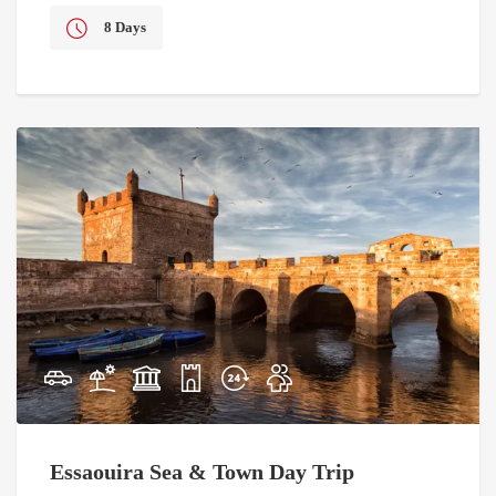
8 Days
Essaouira Sea & Town Day Trip