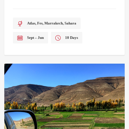
Atlas, Fes, Marrakech, Sahara
Sept – Jun
10 Days