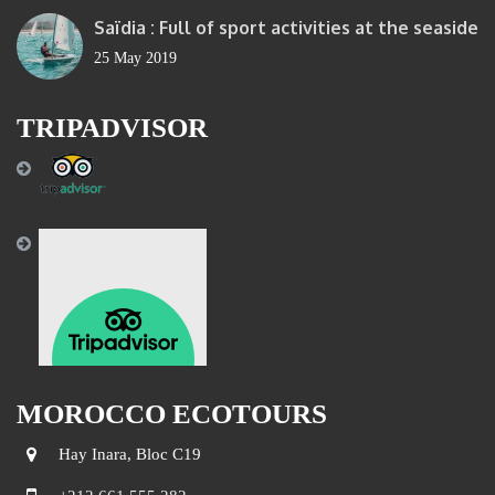
Saïdia : Full of sport activities at the seaside
25 May 2019
TRIPADVISOR
MOROCCO ECOTOURS
Hay Inara, Bloc C19