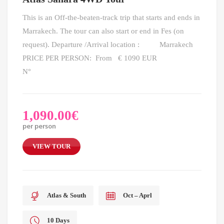
This is an Off-the-beaten-track trip that starts and ends in
Marrakech. The tour can also start or end in Fes (on
request). Departure /Arrival location : Marrakech
PRICE PER PERSON: From € 1090 EUR
N°
1,090.00
€
per person
VIEW TOUR
Atlas & South
Oct – Aprl
10 Days