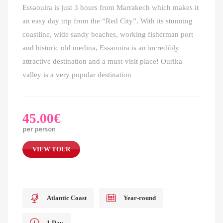
Essaouira is just 3 hours from Marrakech which makes it
an easy day trip from the “Red City”. With its stunning
coastline, wide sandy beaches, working fisherman port
and historic old medina, Essaouira is an incredibly
attractive destination and a must-visit place! Ourika
valley is a very popular destination
45.00
€
per person
VIEW TOUR
Atlantic Coast
Year-round
1 Day