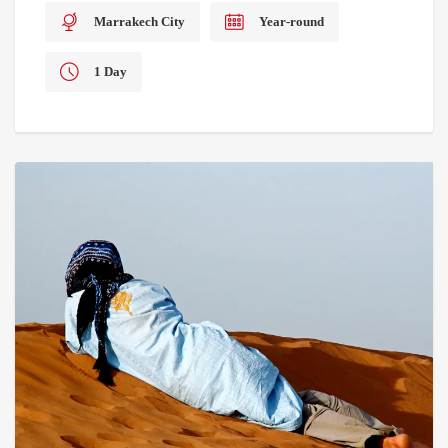
Marrakech City
Year-round
1 Day