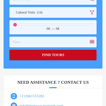
Cultural Visits (14)
0€
—
0€
Dates
FIND TOURS
NEED ASSISTANCE ? CONTACT US
+212661555282
info@morocco-ecotours.com