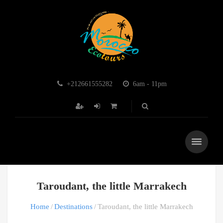
+212661555282
6am - 11pm
Taroudant, the little Marrakech
Home
Destinations
Taroudant, the little Marrakech