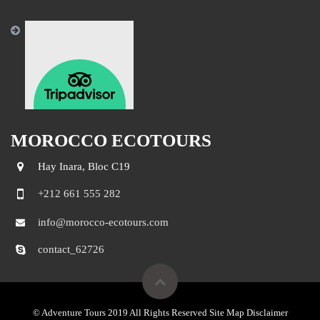
MOROCCO ECOTOURS
Hay Inara, Bloc C19
+212 661 555 282
info@morocco-ecotours.com
contact_62726
© Adventure Tours 2019 All Rights Reserved Site Map Disclaimer