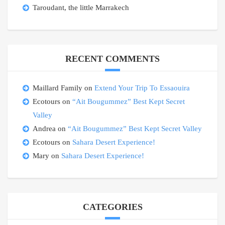
Taroudant, the little Marrakech
RECENT COMMENTS
Maillard Family
on
Extend Your Trip To Essaouira
Ecotours
on
“Ait Bougummez” Best Kept Secret
Valley
Andrea
on
“Ait Bougummez” Best Kept Secret Valley
Ecotours
on
Sahara Desert Experience!
Mary
on
Sahara Desert Experience!
CATEGORIES