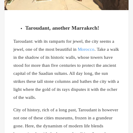
Taroudant, another Marrakech!
Taroudant: with its ramparts for jewel, the city seems a
jewel, one of the most beautiful in
Morocco
. Take a walk
in the shadow of its historic walls, whose towers have
stood for more than five centuries to protect the ancient
capital of the Saadian sultans. All day long, the sun
strikes these tall stone columns and bathes the city with a
light where the gold of its rays disputes it with the ocher
of the walls.
City of history, rich of a long past, Taroudant is however
not one of these cities museums, frozen in a grandeur
gone. Here, the dynamism of modern life blends