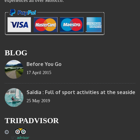
experiences all over Morocco.
BLOG
Before You Go
17 April 2015
Saïdia : Full of sport activities at the seaside
25 May 2019
TRIPADVISOR