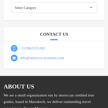
Categories
Select Category
CONTACT US
+212661555282
info@morocco-ecotours.com
ABOUT US
We are a small organaization run by moroccan certified tour
guides, based in Marrakech, we deliver outstanding travel