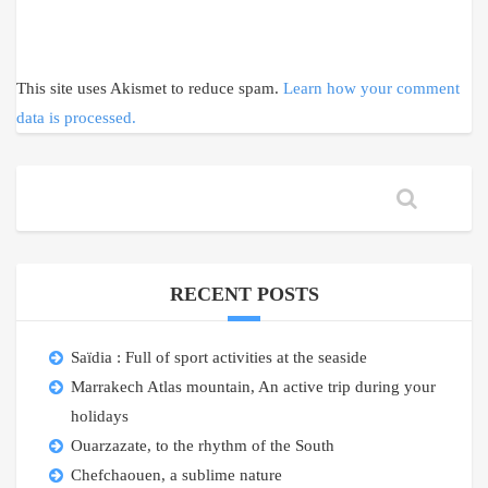
This site uses Akismet to reduce spam.
Learn how your comment
data is processed.
RECENT POSTS
Saïdia : Full of sport activities at the seaside
Marrakech Atlas mountain, An active trip during your
holidays
Ouarzazate, to the rhythm of the South
Chefchaouen, a sublime nature