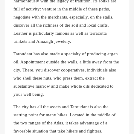
harmoniously with the legacy of tradition. Its souks are
full of activity: venture in the middle of these paths,
negotiate with the merchants, especially, on the stalls,
discover all the richness of the soil and local crafts.
Leather is particularly famous as well as terracotta
trinkets and Amazigh jewelery.
Taroudant has also made a specialty of producing argan
oil. Appointment outside the walls, a little away from the
city. There, you discover cooperatives, individuals also
who shell these nuts, who press them, extract the
substantive marrow and make whole oils dedicated to
your well being.
The city has all the assets and Taroudant is also the
starting point for many hikes. Located in the middle of
the two ranges of the Atlas, it takes advantage of a
favorable situation that take hikers and fighters.