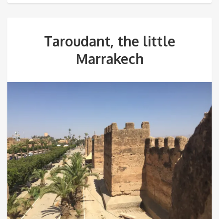
Taroudant, the little
Marrakech