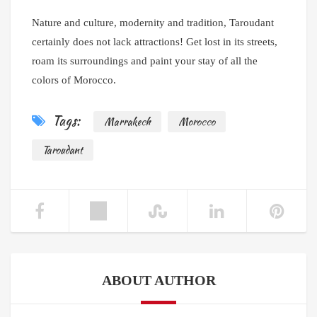
Nature and culture, modernity and tradition, Taroudant
certainly does not lack attractions! Get lost in its streets,
roam its surroundings and paint your stay of all the
colors of Morocco.
Tags:
Marrakech
Morocco
Taroudant
ABOUT AUTHOR