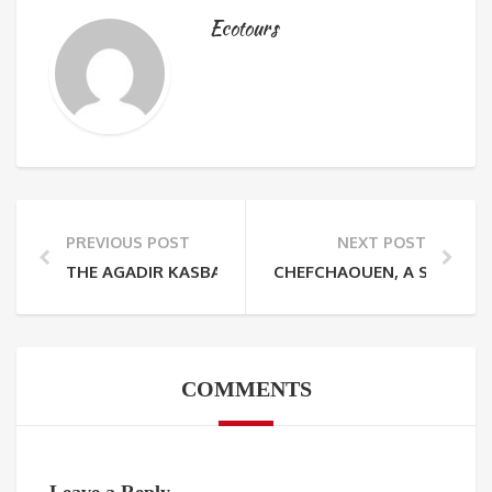
Ecotours
PREVIOUS POST
NEXT POST
THE AGADIR KASBAH FORTRESS
CHEFCHAOUEN, A SUBLIME
COMMENTS