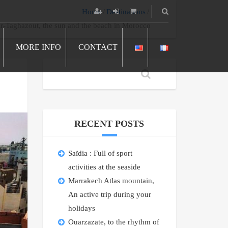
Home
Destinations
r-Taghazout, the sun and the beach in Morocco
MORE INFO
CONTACT
RECENT POSTS
Saïdia : Full of sport
activities at the seaside
Marrakech Atlas mountain,
An active trip during your
holidays
Ouarzazate, to the rhythm of