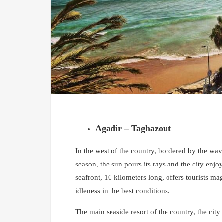
Agadir – Taghazout
In the west of the country, bordered by the wave
season, the sun pours its rays and the city enjoy
seafront, 10 kilometers long, offers tourists ma
idleness in the best conditions.
The main seaside resort of the country, the city