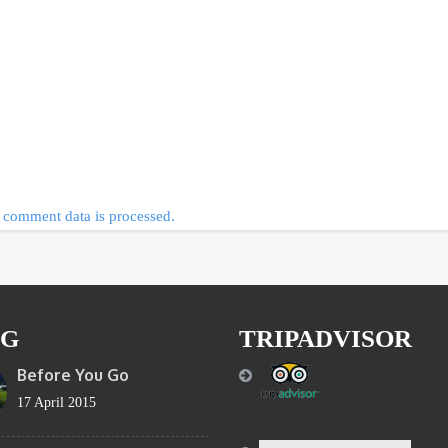
comment data is processed.
OG
TRIPADVISOR
Before You Go
17 April 2015