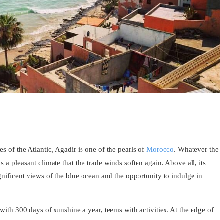
s of the Atlantic, Agadir is one of the pearls of
Morocco
. Whatever the
s a pleasant climate that the trade winds soften again. Above all, its
gnificent views of the blue ocean and the opportunity to indulge in
 with 300 days of sunshine a year, teems with activities. At the edge of