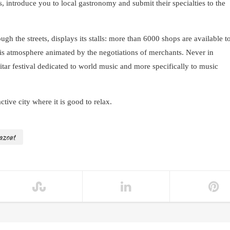
s, introduce you to local gastronomy and submit their specialties to the
ugh the streets, displays its stalls: more than 6000 shops are available t
this atmosphere animated by the negotiations of merchants. Never in
tar festival dedicated to world music and more specifically to music
tive city where it is good to relax.
azout