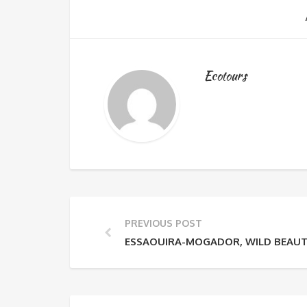
Ecotours
PREVIOUS POST
ESSAOUIRA-MOGADOR, WILD BEAU