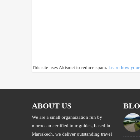
This site uses Akismet to reduce spam.
Learn how your 
ABOUT US
BL
We are a small organaization run by
moroccan certified tour guides, based in
Marrakech, we deliver outstanding travel