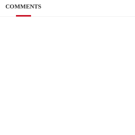
COMMENTS