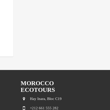
MOROCCO
ECOTOURS
Hay Inara, Bloc C19
+212 661 555 282