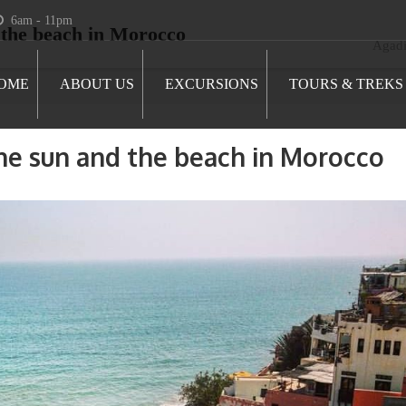
6am - 11pm
 the beach in Morocco
Agadi
OME
ABOUT US
EXCURSIONS
TOURS & TREKS
he sun and the beach in Morocco