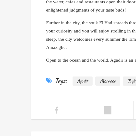
the water, cafes and restaurants open their door
enlightened judgments of your taste buds!
Further in the city, the souk El Had spreads thro
your curiosity and you will enjoy strolling in 
sleep, the city welcomes every summer the Timi
Amazighe.
Open to the ocean and the world, Agadir is an ac
Tags:
Agadir
Morocco
Tagh