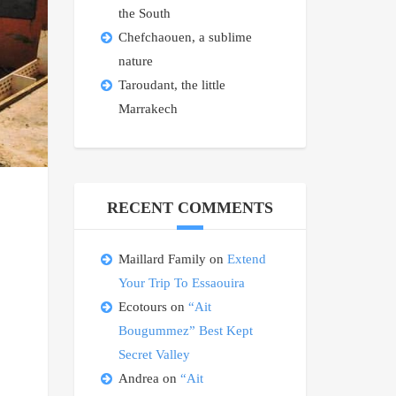
the South
Chefchaouen, a sublime
nature
Taroudant, the little
Marrakech
RECENT COMMENTS
Maillard Family
on
Extend
Your Trip To Essaouira
Ecotours
on
“Ait
Bougummez” Best Kept
Secret Valley
Andrea
on
“Ait